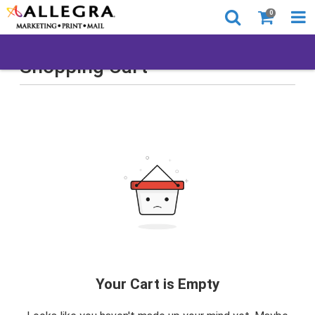
0
Shopping Cart
Your Cart is Empty