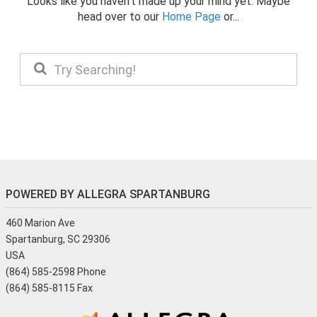
Looks like you haven't made up your mind yet. Maybe
head over to our
Home Page
or...
POWERED BY ALLEGRA SPARTANBURG
460 Marion Ave
Spartanburg, SC 29306
USA
(864) 585-2598 Phone
(864) 585-8115 Fax